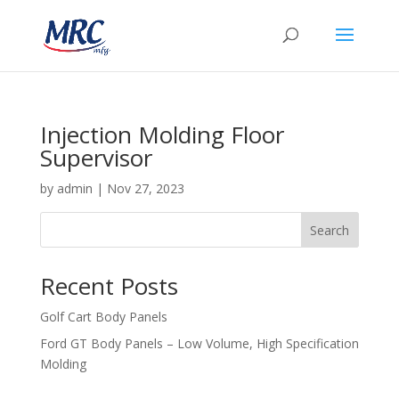
Injection Molding Floor
Supervisor
by
admin
|
Nov 27, 2023
Search
Recent Posts
Golf Cart Body Panels
Ford GT Body Panels – Low Volume, High Specification
Molding