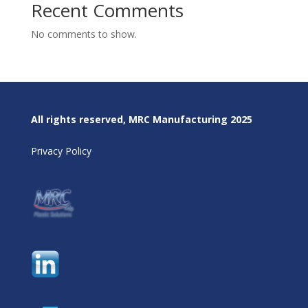
Recent Comments
No comments to show.
All rights reserved, MRC Manufacturing 2025
Privacy Policy